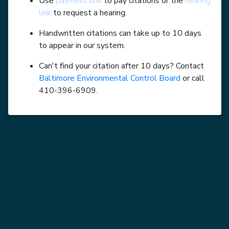
Use
payment link
to pay citations or the
hearing
link
to request a hearing.
Handwritten citations can take up to 10 days
to appear in our system.
Can't find your citation after 10 days? Contact
Baltimore Environmental Control Board
or call
410-396-6909.