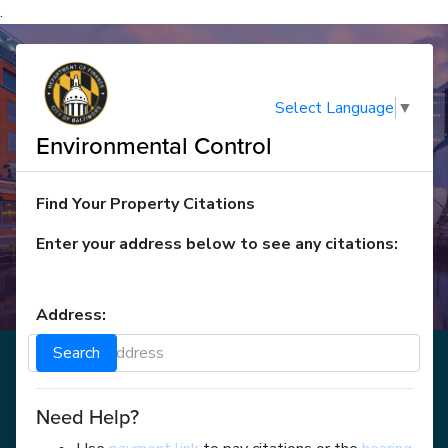
.
Select Language
▼
Environmental Control
Find Your Property Citations
Enter your address below to see any citations:
Address:
Search
Need Help?