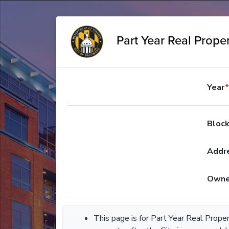
Part Year Real Proper
Year
*
Bloc
Addr
Owne
This page is for Part Year Real Prope