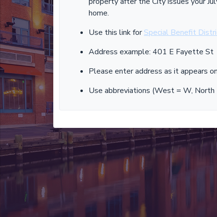
property after the City issues your 
home.
Use this link for
Special Benefit Distr
Address example: 401 E Fayette St
Please enter address as it appears on 
Use abbreviations (West = W, North = 