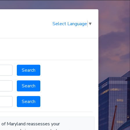
Select Language
▼
Search
Search
Search
e of Maryland reassesses your