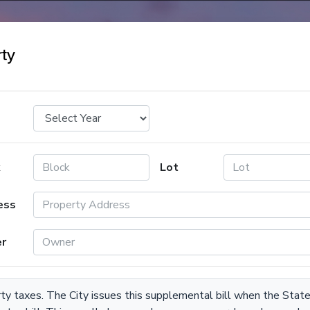
ty
k
Lot
ess
r
rty taxes. The City issues this supplemental bill when the Stat