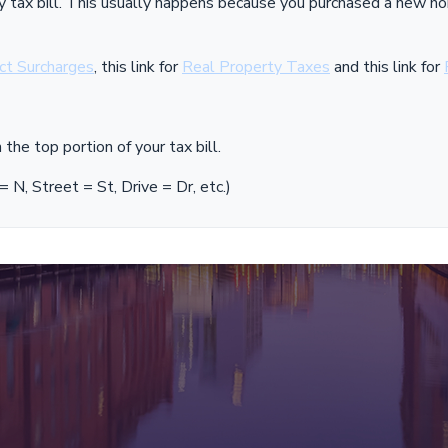
July tax bill. This usually happens because you purchased a new
ict Surcharges
, this link for
Real Property Taxes
and this link for
the top portion of your tax bill.
N, Street = St, Drive = Dr, etc.)