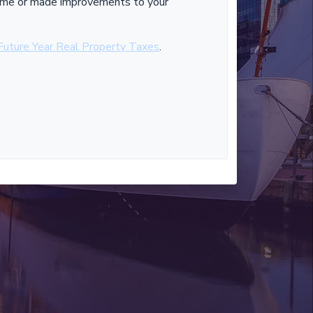
 home or made improvements to your
Future Year Real Property Taxes
.