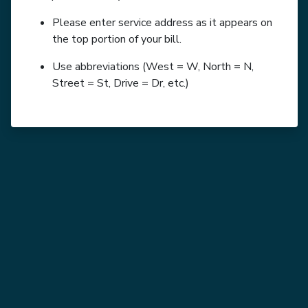
Please enter service address as it appears on
the top portion of your bill.
Use abbreviations (West = W, North = N,
Street = St, Drive = Dr, etc.)