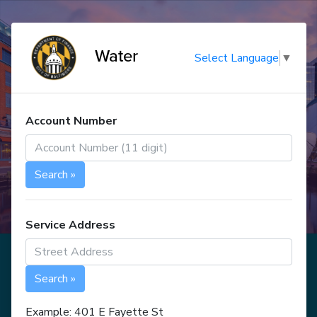
Water
Select Language
▼
Account Number
Search »
Service Address
Search »
Example: 401 E Fayette St