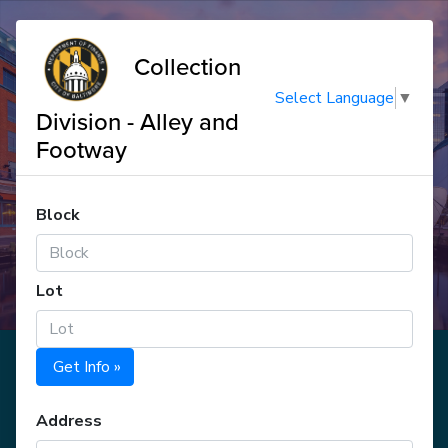
Collection
Select Language
▼
Division - Alley and
Footway
Block
Lot
Get Info »
Address