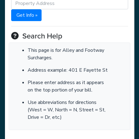
Get Info »
Search Help
This page is for Alley and Footway
Surcharges.
Address example: 401 E Fayette St
Please enter address as it appears
on the top portion of your bill.
Use abbreviations for directions
(West = W, North = N, Street = St,
Drive = Dr, etc.)